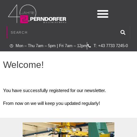
Mon – Thu 7am – 5pm | Fri 7am – 12pm
T: +43 7733 7245-0
Welcome!
You have successfully registered for our newsletter.
From now on we will keep you updated regularly!