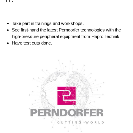
m
:
Take part in trainings and workshops.
See first-hand the latest Perndorfer technologies with the
high-pressure peripheral equipment from Hapro Technik.
Have test cuts done.