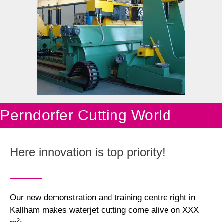
Perndorfer Cutting World
Here innovation is top priority!
Our new demonstration and training centre right in
Kallham makes waterjet cutting come alive on XXX
2